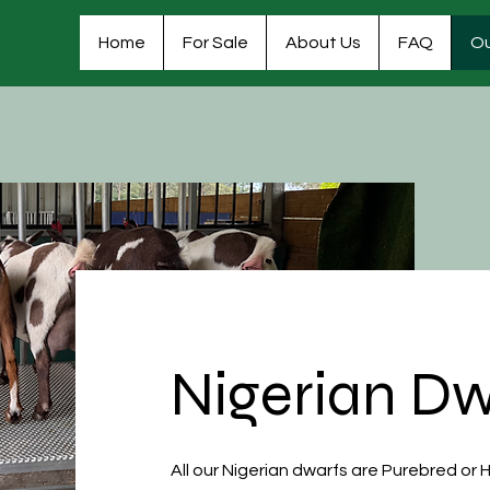
Home
For Sale
About Us
FAQ
Ou
Nigerian Dw
All our Nigerian dwarfs are Purebred or