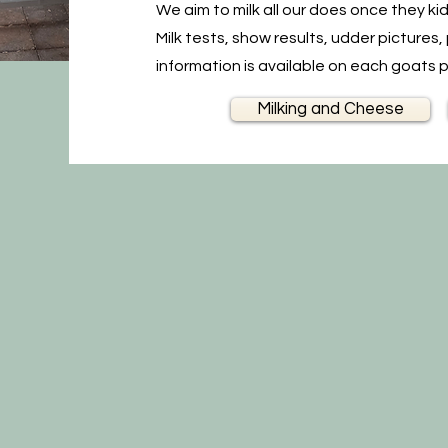
We aim to milk all our does once they ki
Milk tests, show results, udder picture
information is available on each goats 
Milking and Cheese