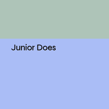
Junior Does