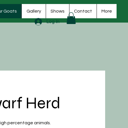
r Goats
Gallery
Shows
Contact
More
Log In
arf Herd
 High percentage animals.