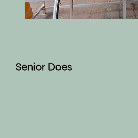
Senior Does