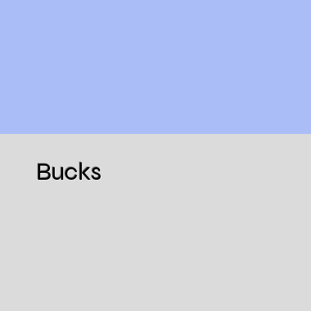
Bucks