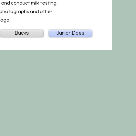
d and conduct milk testing.
s, photographs and other
page.
Bucks
Junior Does