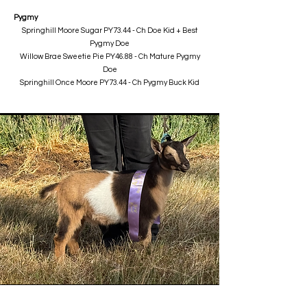
Pygmy
Springhill Moore Sugar PY73.44 - Ch Doe Kid + Best
Pygmy Doe
Willow Brae Sweetie Pie PY46.88 - Ch Mature Pygmy
Doe
Springhill Once Moore PY73.44 - Ch Pygmy Buck Kid