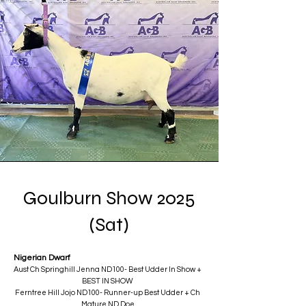
Goulburn Show 2025
(Sat)
Nigerian Dwarf
Aust Ch Springhill Jenna ND100- Best Udder In Show +
BEST IN SHOW
Ferntree Hill Jojo ND100- Runner-up Best Udder + Ch
Mature ND Doe