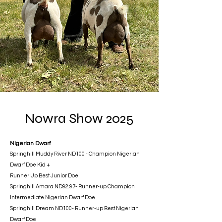
Nowra Show 2025
Nigerian Dwarf
Springhill Muddy River ND100 - Champion Nigerian
Dwarf Doe Kid +
Runner Up Best Junior Doe
Springhill Amara ND92.97- Runner-up Champion
Intermediate Nigerian Dwarf Doe
Springhill Dream ND100- Runner-up Best Nigerian
Dwarf Doe