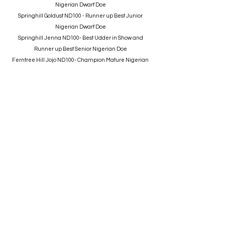
Nigerian Dwarf Doe
Springhill Goldust ND100 - Runner up Best Junior
Nigerian Dwarf Doe
Springhill Jenna ND100- Best Udder in Show and
Runner up Best Senior Nigerian Doe
Ferntree Hill Jojo ND100- Champion Mature Nigerian
Dwarf Doe
Springhill Back to School ND100- Best Nigerian Dwarf
Buck
Aussie Mini
Springhill Pandora- BEST OF BREED Aust Miniature