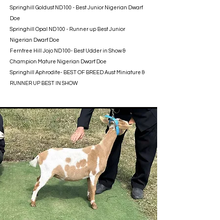
Springhill Goldust ND100 - Best Junior Nigerian Dwarf
Doe
Springhill Opal ND100 - Runner up Best Junior
Nigerian Dwarf Doe
Ferntree Hill Jojo ND100- Best Udder in Show &
Champion Mature Nigerian Dwarf Doe
Springhill Aphrodite- BEST OF BREED Aust Miniature &
RUNNER UP BEST IN SHOW