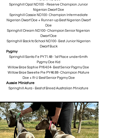
Springhill Opal ND100 - Reserve Champion Junior
Nigerian Dwarf Doe
Springhill Cassie ND100- Champion Intermediate
Nigerian Dwarf Doe + Runner-up Best Nigerian Dwarf
Doe
Springhill Dream ND100- Champion Senior Nigerian
Dwarf Doe
Springhill Back to School ND100- Best Junior Nigerian
Dwarf Buck​
Pygmy
Springhill Santa Fe PY71.48- 1st Place under 6mth
Pygmy Doe Kid
Willow Brae Sophie PY64.04- Best Senior Pygmy Doe
Willow Brae Sweetie Pie PY46.88- Champion Mature
Doe + R-U Best Senior Pygmy Doe
Aussie Miniature
Springhill Aura - Best of Breed Australian Miniature