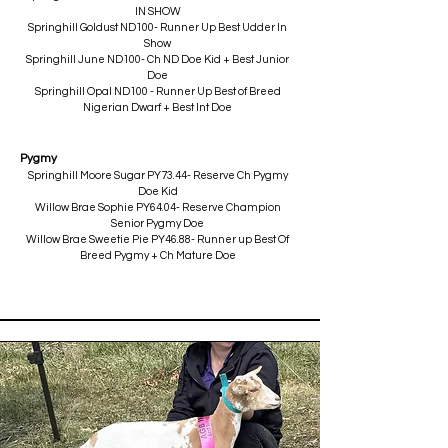
IN SHOW
Springhill Goldust ND100- Runner Up Best Udder In
Show
Springhill June ND100- Ch ND Doe Kid + Best Junior
Doe
Springhill Opal ND100 - Runner Up Best of Breed
Nigerian Dwarf + Best Int Doe
Pygmy
Springhill Moore Sugar PY73.44- Reserve Ch Pygmy
Doe Kid
Willow Brae Sophie PY64.04- Reserve Champion
Senior Pygmy Doe
Willow Brae Sweetie Pie PY46.88- Runner up Best Of
Breed Pygmy + Ch Mature Doe