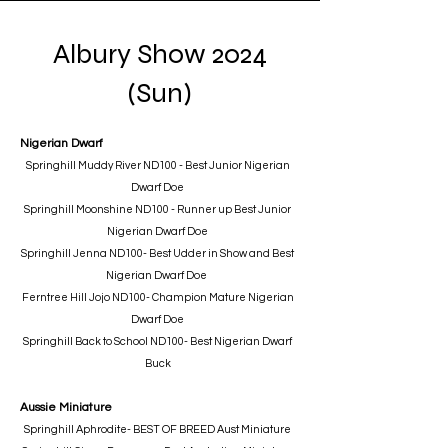
Albury Show 2024
(Sun)
Nigerian Dwarf
Springhill Muddy River ND100 - Best Junior Nigerian
Dwarf Doe
Springhill Moonshine ND100 - Runner up Best Junior
Nigerian Dwarf Doe
Springhill Jenna ND100- Best Udder in Show and Best
Nigerian Dwarf Doe
Ferntree Hill Jojo ND100- Champion Mature Nigerian
Dwarf Doe
Springhill Back to School ND100- Best Nigerian Dwarf
Buck
Aussie Miniature
Springhill Aphrodite- BEST OF BREED Aust Miniature