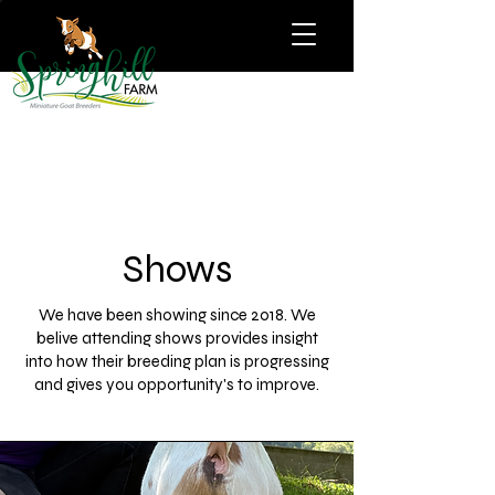
Shows
We have been showing since 2018. We
belive attending shows provides insight
into how their breeding plan is progressing
and gives you opportunity's to improve.