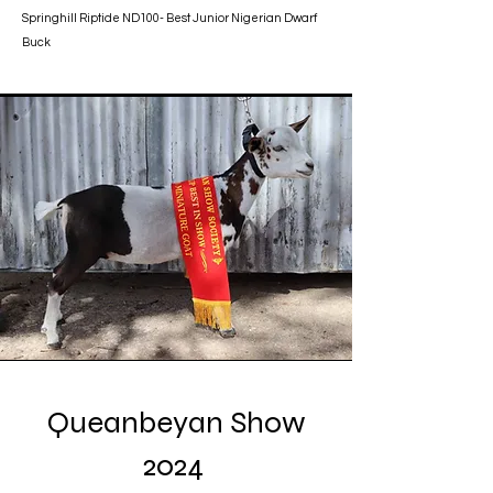
Springhill Riptide ND100- Best Junior Nigerian Dwarf
Buck
Queanbeyan Show
2024