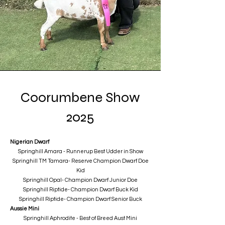
Coorumbene Show
2025
Nigerian Dwarf
Springhill Amara - Runnerup Best Udder in Show
Springhill TM Tamara- Reserve Champion Dwarf Doe
Kid
Springhill Opal- Champion Dwarf Junior Doe
Springhill Riptide- Champion Dwarf Buck Kid
Springhill Riptide- Champion Dwarf Senior Buck
Aussie Mini
Springhill Aphrodite - Best of Breed Aust Mini