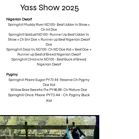
Yass Show 2025
Nigerian Dwarf
Springhill Muddy River ND100- Best Udder In Show +
Ch Int Doe
Springhill Goldust ND100- Runner Up Best Udder In
Show + Ch Snr Doe + Runner up Best Nigerian Dwarf
Doe
Springhill Deja Vu ND100- Ch ND Doe Kid + Best Doe +
Runner up Best of Breed Nigerian Dwarf
Springhill Chronicle ND100 - Best Buck of Breed
Nigerian Dwarf
Pygmy
Springhill Moore Sugar PY73.44- Reserve Ch Pygmy
Doe Kid
Willow Brae Sweetie Pie PY46.88- Ch Mature Doe
​Springhill Once Moore PY73.44 - Ch Pygmy Buck
Kid