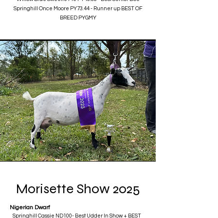
Springhill Once Moore PY73.44 - Runner up BEST OF
BREED PYGMY
Morisette Show 2025
Nigerian Dwarf
Springhill Cassie ND100- Best Udder In Show + BEST