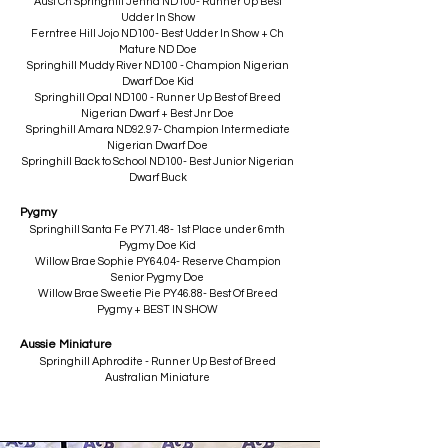
Aust Ch Springhill Jenna ND100- Runner Up Best
Udder In Show
Ferntree Hill Jojo ND100- Best Udder In Show + Ch
Mature ND Doe
Springhill Muddy River ND100 - Champion Nigerian
Dwarf Doe Kid
Springhill Opal ND100 - Runner Up Best of Breed
Nigerian Dwarf + Best Jnr Doe
Springhill Amara ND92.97- Champion Intermediate
Nigerian Dwarf Doe
Springhill Back to School ND100- Best Junior Nigerian
Dwarf Buck​
Pygmy
Springhill Santa Fe PY71.48- 1st Place under 6mth
Pygmy Doe Kid
Willow Brae Sophie PY64.04- Reserve Champion
Senior Pygmy Doe
Willow Brae Sweetie Pie PY46.88- Best Of Breed
Pygmy + BEST IN SHOW
Aussie Miniature
Springhill Aphrodite - Runner Up Best of Breed
Australian Miniature