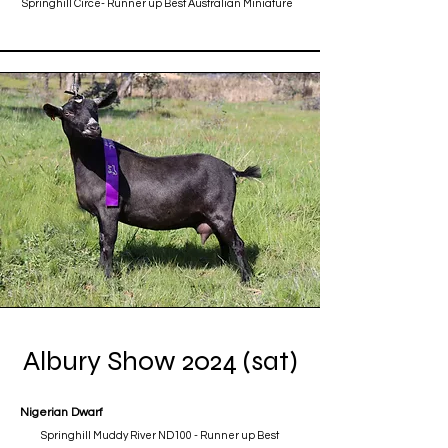
Springhill Circe- Runner up Best Australian Miniature
Albury Show 2024 (sat)
Nigerian Dwarf
Springhill Muddy River ND100 - Runner up Best