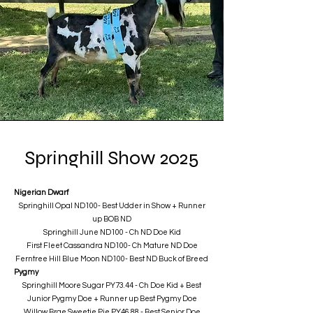
Springhill Show 2025
Nigerian Dwarf
Springhill Opal ND100- Best Udder in Show + Runner
up BOB ND
​Springhill June ND100 - Ch ND Doe Kid
First Fleet Cassandra ND100- Ch Mature ND Doe
Ferntree Hill Blue Moon ND100- Best ND Buck of Breed
Pygmy
Springhill Moore Sugar PY73.44 - Ch Doe Kid + Best
Junior Pygmy Doe + Runner up Best Pygmy Doe
Willow Brae Sweetie Pie PY46.88 - Best Senior Doe