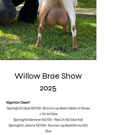
Willow Brae Show
2025
Nigerian Dwarf
Springhill Opal ND100- Runner up Best Udder in Show
+ Ch Int Doe
​Springhill Believe ND100 - Res Ch ND Doe Kid
Springhill Jolene ND100- Runner up Best Senior ND
Doe