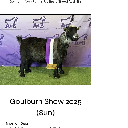
Springhill Nyx - Runner Up Best of Breed Aust Mini
Goulburn Show 2025
(Sun)
Nigerian Dwarf