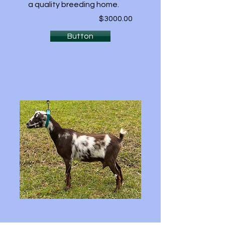
a quality breeding home.
$3000.00
Button