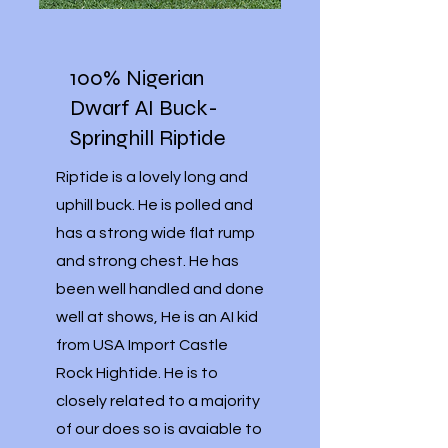
100% Nigerian
Dwarf AI Buck-
Springhill Riptide
Riptide is a lovely long and
uphill buck. He is polled and
has a strong wide flat rump
and strong chest. He has
been well handled and done
well at shows, He is an AI kid
from USA Import Castle
Rock Hightide. He is to
closely related to a majority
of our does so is avaiable to