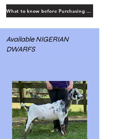
What to know before Purchasing Goats
Available NIGERIAN
DWARFS