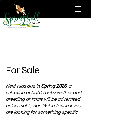
For Sale
Next Kids due in
Spring 2026
, a
selection of bottle baby wether and
breeding animals will be advertised
unless sold prior. Get in touch if you
are looking for something specific