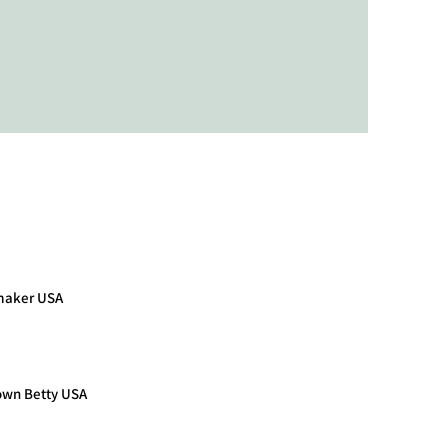
maker USA
own Betty USA