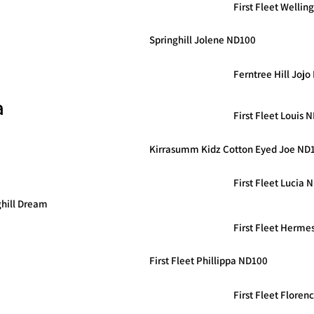
First Fleet Welli
Springhill Jolene ND100
Ferntree Hill Joj
a
First Fleet Louis 
Kirrasumm Kidz Cotton Eyed Joe ND
First Fleet Lucia 
ghill Dream
First Fleet Herme
First Fleet Phillippa ND100
First Fleet Flore