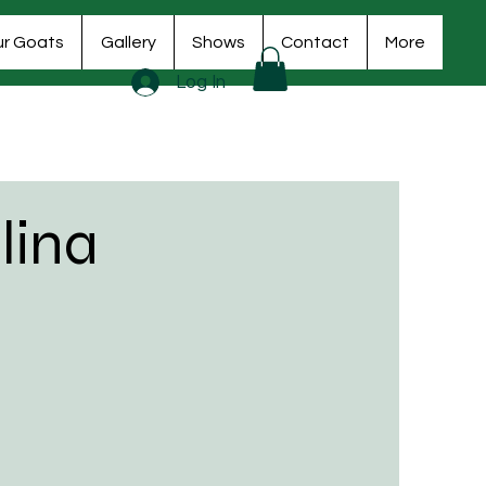
r Goats
Gallery
Shows
Contact
More
Log In
lina