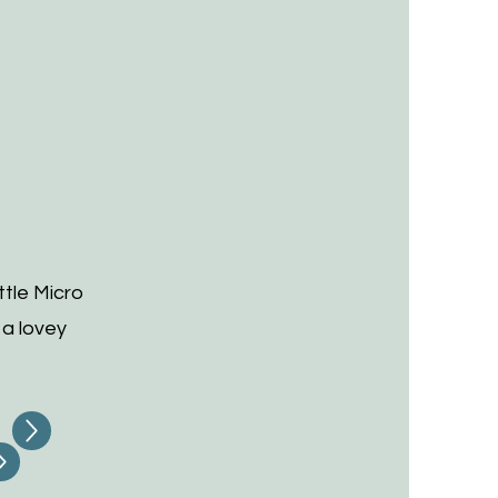
tle Micro
 a lovey