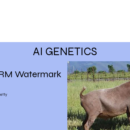
AI GENETICS
 RM Watermark
etty