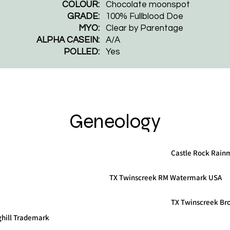
COLOUR:
Chocolate moonspot
GRADE:
100% Fullblood Doe
MYO:
Clear by Parentage
ALPHA CASEIN:
A/A
POLLED:
Yes
Geneology
Castle Rock Rain
TX Twinscreek RM Watermark USA
TX Twinscreek Br
ghill Trademark