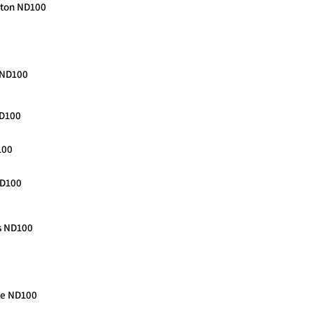
ngton ND100
o ND100
ND100
100
ND100
s ND100
nce ND100