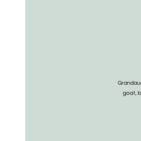
Grandaug
goat, 