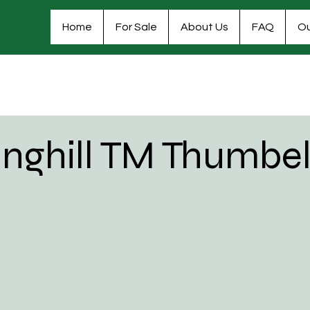
Home
For Sale
About Us
FAQ
Ou
inghill TM Thumbel