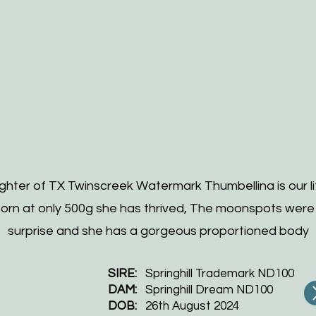
hter of TX Twinscreek Watermark Thumbellina is our lit
born at only 500g she has thrived, The moonspots were
surprise and she has a gorgeous proportioned body
SIRE:
Springhill Trademark ND100
DAM:
Springhill Dream ND100
DOB:
26th August 2024