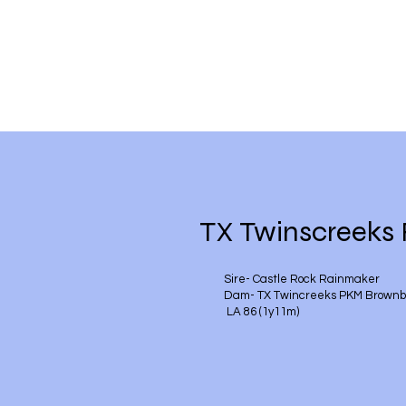
TX Twinscreeks
Sire- Castle Rock Rainmaker
Dam- TX Twincreeks PKM Brownb
LA 86 (1y11m)