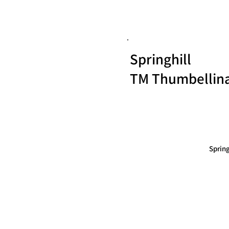
Springhill
TM Thumbellin
Sprin