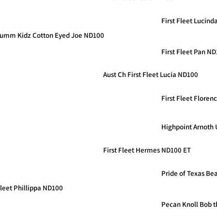
First Fleet Lucin
summ Kidz Cotton Eyed Joe ND100
First Fleet Pan N
Aust Ch First Fleet Lucia ND100
First Fleet Flore
Highpoint Arnoth
First Fleet Hermes ND100 ET
Pride of Texas Bea
Fleet Phillippa ND100
Pecan Knoll Bob t