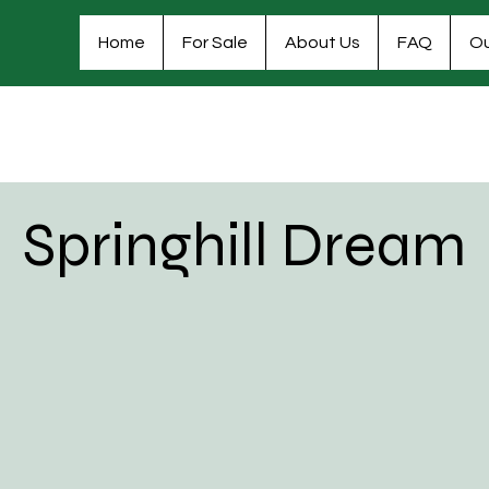
Home
For Sale
About Us
FAQ
Ou
Springhill Dream