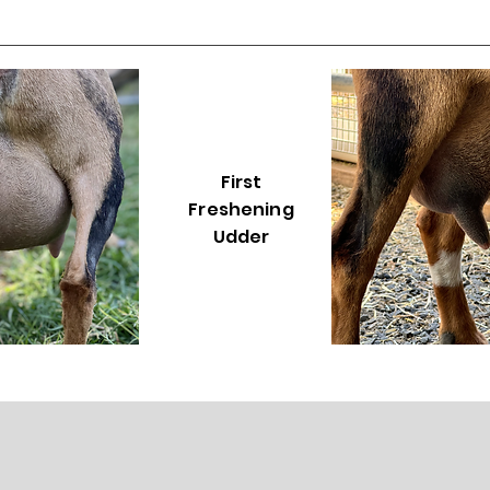
First
Freshening
Udder