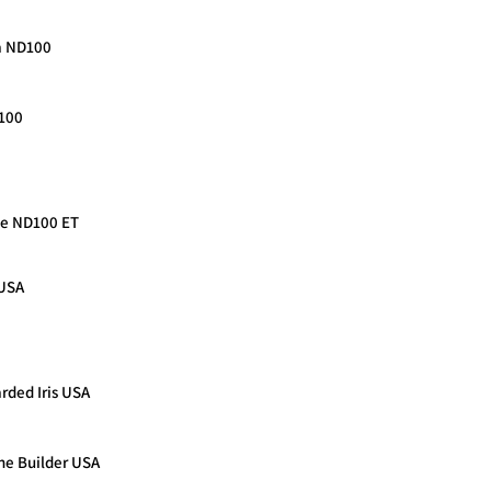
da ND100
D100
nce ND100 ET
 USA
rded Iris USA
he Builder USA