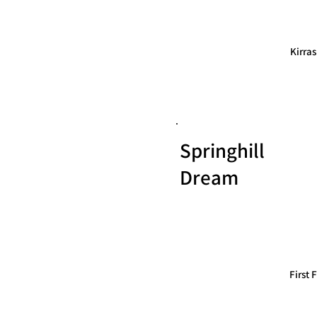
Kirra
Springhill
Dream
First 