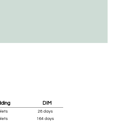
dding
DIM
plets
28 days
plets
164 days