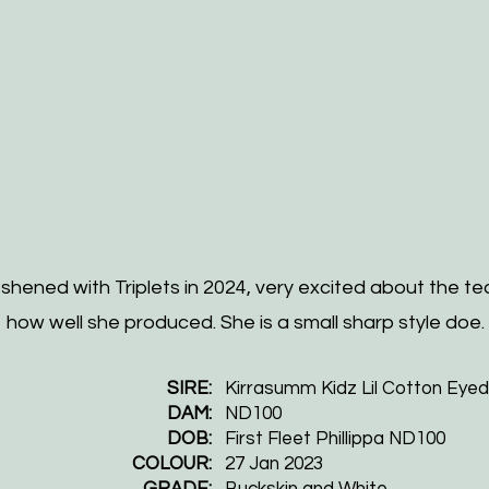
hened with Triplets in 2024, very excited about the te
how well she produced. She is a small sharp style doe.
SIRE:
Kirrasumm Kidz Lil Cotton Eye
DAM:
ND100
DOB:
First Fleet Phillippa ND100
COLOUR:
27 Jan 2023
GRADE:
Buckskin and White