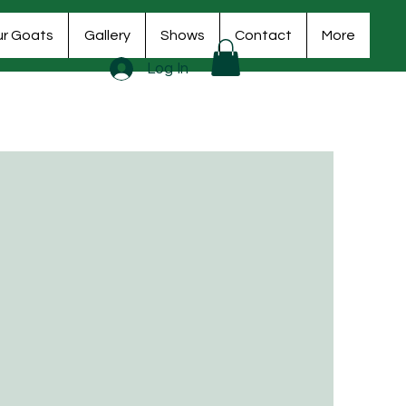
r Goats
Gallery
Shows
Contact
More
Log In