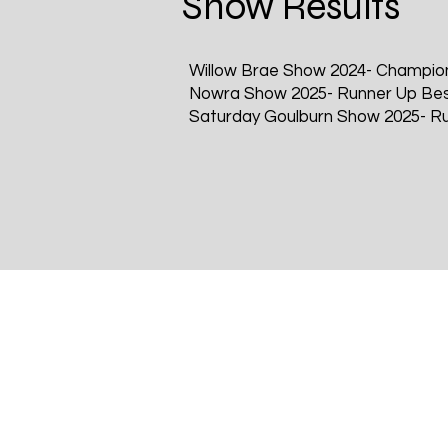
Show Results
Willow Brae Show 2024- Champio
Nowra Show 2025- Runner Up Bes
Saturday Goulburn Show 2025- Ru