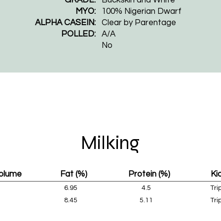
MYO:
100% Nigerian Dwarf
ALPHA CASEIN:
Clear by Parentage​
POLLED:
A/A
No
Milking
Volume
Fat (%)
Protein (%)
Ki
6.95
4.5
Tri
8.45
5.11
Tri