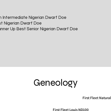
n Intermediate Nigerian Dwarf Doe
t Nigerian Dwarf Doe
nner Up Best Senior Nigerian Dwarf Doe
Geneology
First Fleet Natura
First Fleet Louis ND100