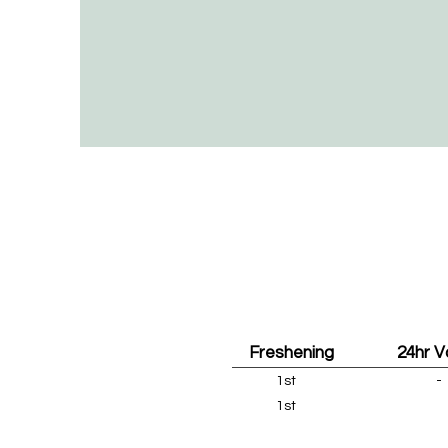
Freshening
24hr 
1st
-
1st