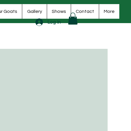
r Goats
Gallery
Shows
Contact
More
Log In