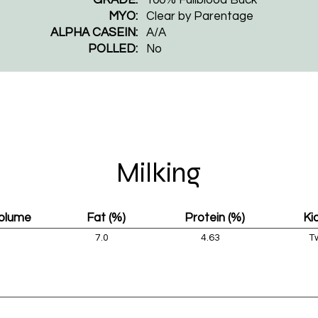
MYO:
Clear by Parentage
ALPHA CASEIN:
A/A
POLLED:
​No
Milking
Volume
Fat (%)
Protein (%)
Ki
7.0
4.63
T