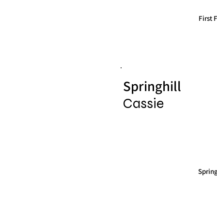
First
Springhill
Cassie
Sprin