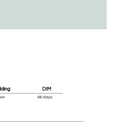
dding
DIM
win
66 days