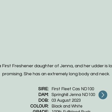
a First Freshener daughter of Jenna, and her udder is l
promising. She has an extremely long body and neck.
SIRE:
First Fleet Cas ND100
DAM:
Springhill Jenna ND100
DOB:
​03 August 2023
COLOUR:
Black and White
GRADE:
100% Fullblood Buck