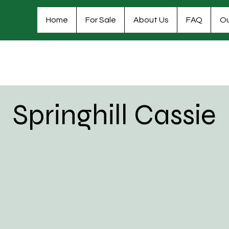
Home
For Sale
About Us
FAQ
Ou
Springhill Cassie