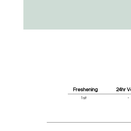
Freshening
24hr 
1st
-