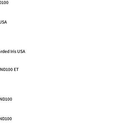
ND100
 USA
rded Iris USA
n ND100 ET
 ND100
 ND100