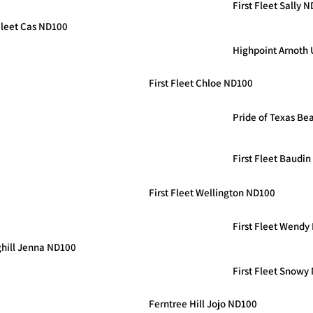
First Fleet Sally 
 Fleet Cas ND100
Highpoint Arnoth
First Fleet Chloe ND100
Pride of Texas Bea
First Fleet Baudi
First Fleet Wellington ND100
First Fleet Wendy
ghill Jenna ND100
First Fleet Snowy
Ferntree Hill Jojo ND100