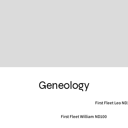
Geneology
First Fleet Leo N
First Fleet William ND100