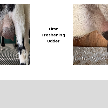
First
Freshening
Udder