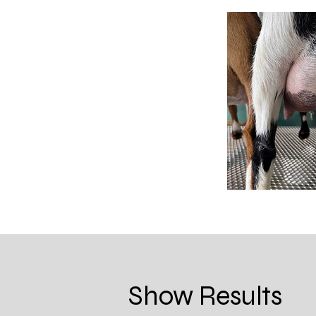
Show Results