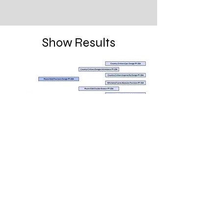
Show Results
Located in Wollongong NSW
info@springhillfarm.website