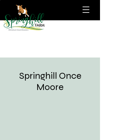
Springhill Once
Moore