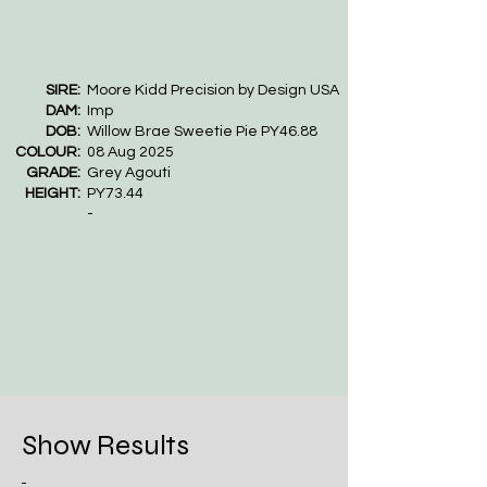
SIRE:
Moore Kidd Precision by Design USA
DAM:
Imp
DOB:
Willow Brae Sweetie Pie PY46.88
COLOUR:
08 Aug 2025
GRADE:
Grey Agouti
HEIGHT:
PY73.44
-
Show Results
-