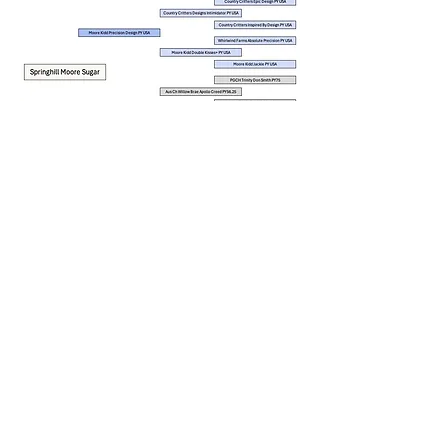
Located in Wollongong NSW
info@springhillfarm.website
Contact Us