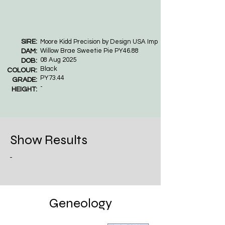
SIRE:
Moore Kidd Precision by Design USA Imp
Willow Brae Sweetie Pie PY46.88
DAM:
08 Aug 2025
DOB:
Black
COLOUR:
PY73.44
GRADE:
-
HEIGHT:
Show Results
-
Geneology