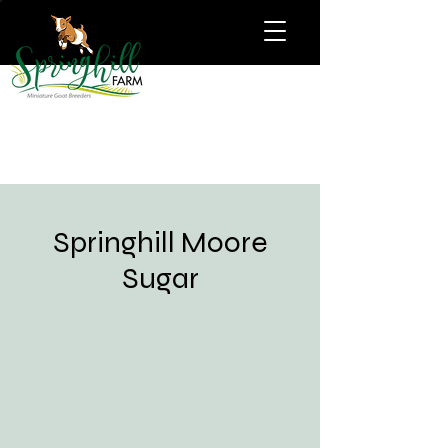
Springhill Moore
Sugar