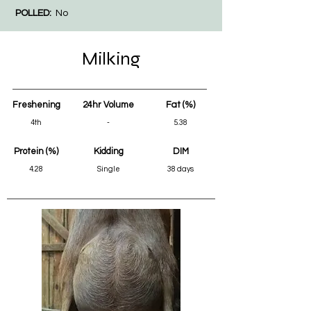
POLLED:
No
Milking
Freshening
24hr Volume
Fat (%)
4th
-
5.38
Protein (%)
Kidding
DIM
4.28
Single
38 days