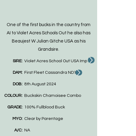
One of the first bucks in the country from
AI to Violet Acres Schools Out he also has
Beaujest W Julian Gitche USA as his
Grandsire.
SIRE:
Violet Acres School Out USA Imp
DAM:
First Fleet Cassandra ND100
DOB:
8th August 2024
COLOUR:
Buckskin Chamoisee Combo
GRADE:
100% Fullblood Buck
MYO:
Clear by Parentage
A/C:
NA