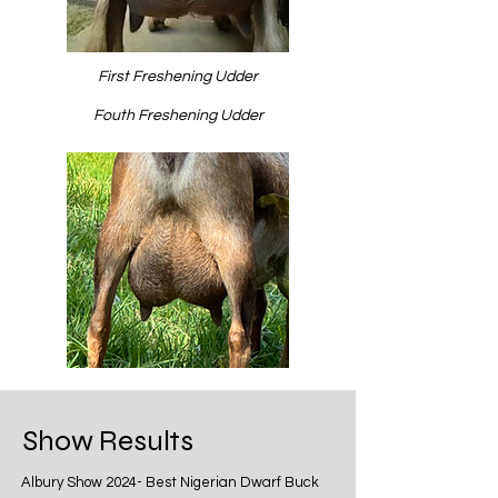
First Freshening Udder
Fouth Freshening Udder
Show Results
Albury Show 2024- Best Nigerian Dwarf Buck