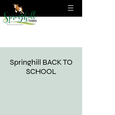
Springhill BACK TO
SCHOOL