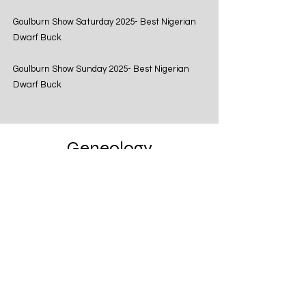
Goulburn Show Saturday 2025- Best Nigerian
Dwarf Buck
Goulburn Show Sunday 2025- Best Nigerian
Dwarf Buck
Geneology
Castle Rock Cleveland Sage USA
Castle Rock Akikta USA
Castle Rock Annika USA
Violet's Acre BA School
Out USA Imp
Woodbridge Farm Understated USA
Woodbridge Farm Spelling
Bee USA
Woodbridge Farm Teachers Pet USA